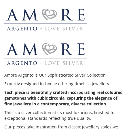
Amore Argento is Our Sophisticated Silver Collection
Expertly designed in-house offering timeless jewellery.
Each piece is beautifully crafted incorporating real coloured
gemstones with cubic zirconia, capturing the elegance of
fine jewellery in a contemporary, diverse collection.
This is a silver collection at its most luxurious, finished to
exceptional standards reflecting true quality.
Our pieces take inspiration from classic jewellery styles we