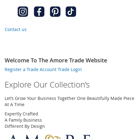
Contact us
Welcome To The Amore Trade Website
Register a Trade Account
Trade Login
Explore Our Collection’s
Let’s Grow Your Business Together One Beautifully Made Piece
At A Time
Expertly Crafted
A Family Business
Different By Design