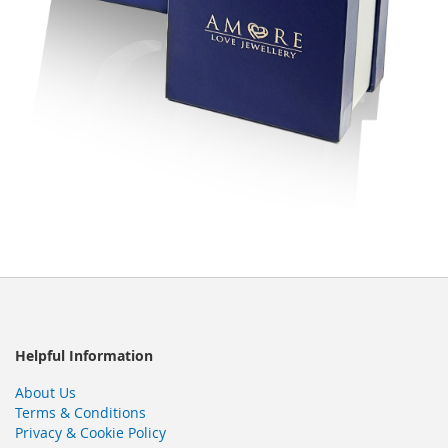
Helpful Information
About Us
Terms & Conditions
Privacy & Cookie Policy