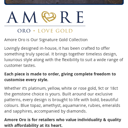
Amore Oro is Our Signature Gold Collection
Lovingly designed in-house, it has been crafted to offer
something truly special. It brings together timeless design,
luxurious style along with the flexibility to suit a wide range of
customer tastes.
Each piece is made to order, giving complete freedom to
customise every style.
Whether it’s platinum, yellow, white or rose gold, 9ct or 18ct
the gemstone choice is yours. Built around our exclusive
patterns, every design is brought to life with bold, beautiful
colours. Blue topaz, amethyst, aquamarine, rubies, emeralds
and sapphires, accompanied by diamonds.
Amore Oro is for retailers who value individuality & quality
with affordability at its heart.