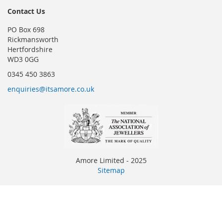
Contact Us
PO Box 698
Rickmansworth
Hertfordshire
WD3 0GG
0345 450 3863
enquiries@itsamore.co.uk
Amore Limited - 2025
Sitemap