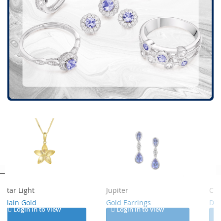
Jupiter
Calm
Gold Earrings
Diamond & Gemstones
Login in to view
Login in to view