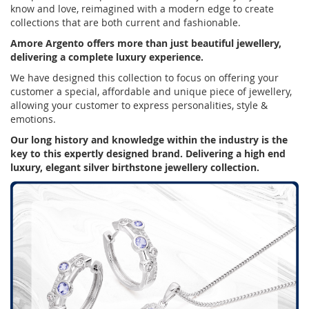
know and love, reimagined with a modern edge to create
collections that are both current and fashionable.
Amore Argento offers more than just beautiful jewellery,
delivering a complete luxury experience.
We have designed this collection to focus on offering your
customer a special, affordable and unique piece of jewellery,
allowing your customer to express personalities, style &
emotions.
Our long history and knowledge within the industry is the
key to this expertly designed brand. Delivering a high end
luxury, elegant silver birthstone jewellery collection.