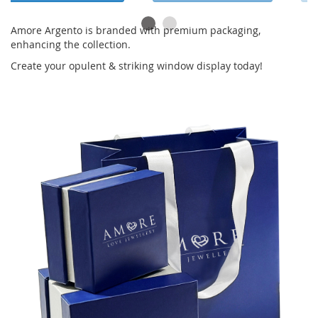
Amore Argento is branded with premium packaging,
enhancing the collection.
Create your opulent & striking window display today!