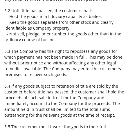
5.2 Until title has passed, the customer shall:
- Hold the goods in a fiduciary capacity as bailee;
- Keep the goods separate from other stock and clearly
identifiable as Company property;
- Not sell, pledge, or encumber the goods other than in the
ordinary course of business.
5.3 The Company has the right to repossess any goods for
which payment has not been made in full. This may be done
without prior notice and without affecting any other legal
remedies available. The Company may enter the customer’s
premises to recover such goods.
5.4 If any goods subject to retention of title are sold by the
customer before title has passed, the customer shall hold the
proceeds of such sale in trust for the Company and
immediately account to the Company for the proceeds. The
amount held in trust shall be limited to the total sums
outstanding for the relevant goods at the time of receipt.
5.5 The customer must insure the goods to their full