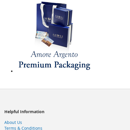
Helpful Information
About Us
Terms & Conditions