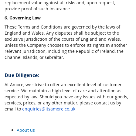
replacement value against all risks and, upon request,
provide proof of such insurance.
6. Governing Law
These Terms and Conditions are governed by the laws of
England and Wales. Any disputes shall be subject to the
exclusive jurisdiction of the courts of England and Wales,
unless the Company chooses to enforce its rights in another
relevant jurisdiction, including the Republic of Ireland, the
Channel Islands, or Gibraltar.
Due Diligence:
At Amore, we strive to offer an excellent level of customer
service. We maintain a high level of care and attention as
expected by law. Should you have any issues with our goods,
services, prices, or any other matter, please contact us by
email to
enquiries@itsamore.co.uk
About us