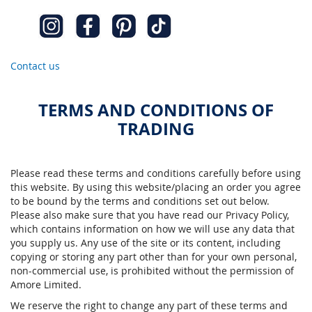
Contact us
TERMS AND CONDITIONS OF
TRADING
Please read these terms and conditions carefully before using
this website. By using this website/placing an order you agree
to be bound by the terms and conditions set out below.
Please also make sure that you have read our Privacy Policy,
which contains information on how we will use any data that
you supply us. Any use of the site or its content, including
copying or storing any part other than for your own personal,
non-commercial use, is prohibited without the permission of
Amore Limited.
We reserve the right to change any part of these terms and