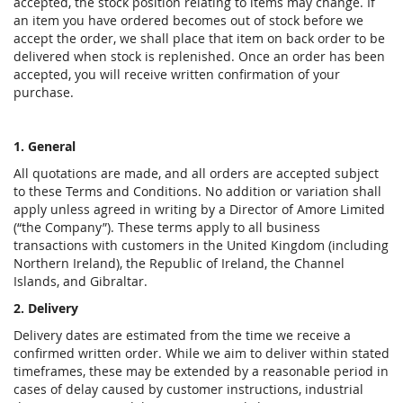
accepted, the stock position relating to items may change. If
an item you have ordered becomes out of stock before we
accept the order, we shall place that item on back order to be
delivered when stock is replenished. Once an order has been
accepted, you will receive written confirmation of your
purchase.
1. General
All quotations are made, and all orders are accepted subject
to these Terms and Conditions. No addition or variation shall
apply unless agreed in writing by a Director of Amore Limited
(“the Company”). These terms apply to all business
transactions with customers in the United Kingdom (including
Northern Ireland), the Republic of Ireland, the Channel
Islands, and Gibraltar.
2. Delivery
Delivery dates are estimated from the time we receive a
confirmed written order. While we aim to deliver within stated
timeframes, these may be extended by a reasonable period in
cases of delay caused by customer instructions, industrial