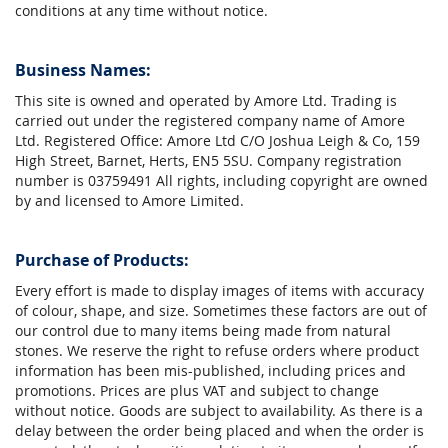
conditions at any time without notice.
Business Names:
This site is owned and operated by Amore Ltd. Trading is
carried out under the registered company name of Amore
Ltd. Registered Office: Amore Ltd C/O Joshua Leigh & Co, 159
High Street, Barnet, Herts, EN5 5SU. Company registration
number is 03759491 All rights, including copyright are owned
by and licensed to Amore Limited.
Purchase of Products:
Every effort is made to display images of items with accuracy
of colour, shape, and size. Sometimes these factors are out of
our control due to many items being made from natural
stones. We reserve the right to refuse orders where product
information has been mis-published, including prices and
promotions. Prices are plus VAT and subject to change
without notice. Goods are subject to availability. As there is a
delay between the order being placed and when the order is