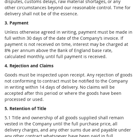
disputes, customs delays, raw material shortages, or any
other circumstances beyond our reasonable control. Time for
delivery shall not be of the essence.
3. Payment
Unless otherwise agreed in writing, payment must be made in
full within 30 days of the date of the Company’s invoice. If
payment is not received on time, interest may be charged at
8% per annum above the Bank of England base rate,
calculated monthly, until full payment is received.
4. Rejection and Claims
Goods must be inspected upon receipt. Any rejection of goods
not conforming to contract must be notified to the Company
in writing within 14 days of delivery. No claims will be
accepted after this period or where the goods have been
processed or used.
5. Retention of Title
5.1 Title and ownership of all goods supplied shall remain
vested in the Company until the full purchase price, all
delivery charges, and any other sums due and payable under
any other contract whatsoever have been paid in full.