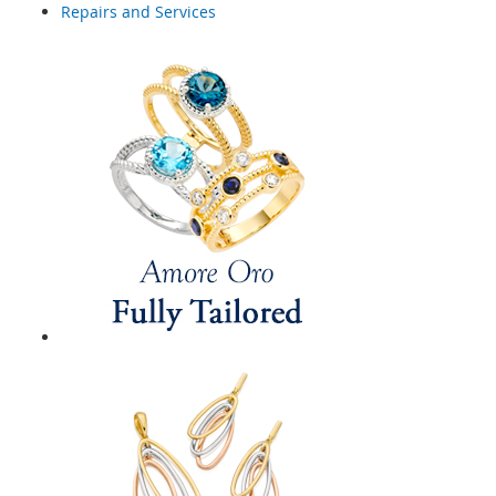
Repairs and Services